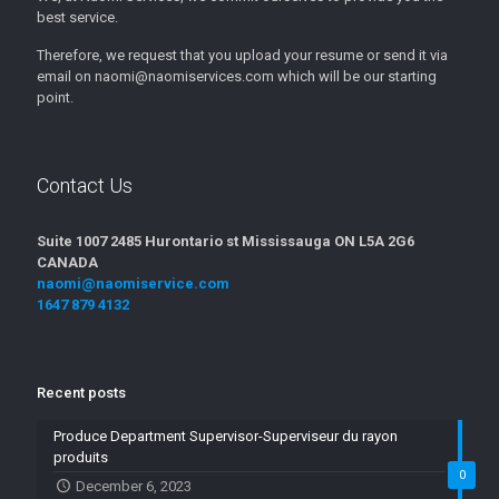
best service.
Therefore, we request that you upload your resume or send it via
email on naomi@naomiservices.com which will be our starting
point.
Contact Us
Suite 1007 2485 Hurontario st Mississauga ON L5A 2G6
CANADA
naomi@naomiservice.com
1647 879 4132
Recent posts
Produce Department Supervisor-Superviseur du rayon
produits
0
December 6, 2023