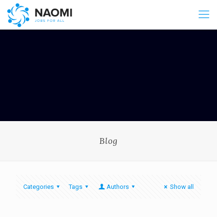
Blog
Categories
Tags
Authors
Show all