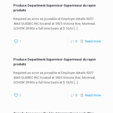
Produce Department Supervisor-Superviseur du rayon
produits
Required as soon as possible at Employer details 9207-
4665 QUEBEC INC located at 5925 Victoria Ave, Montreal,
QCH3W 2R9On a full time basis at $ 16/hr
[…]
1
0
Read more
Produce Department Supervisor-Superviseur du rayon
produits
Required as soon as possible at Employer details 9207-
4665 QUEBEC INC located at 5925 Victoria Ave, Montreal,
QCH3W 2R9On a full time basis at $ 16/hr
[…]
2
0
Read more