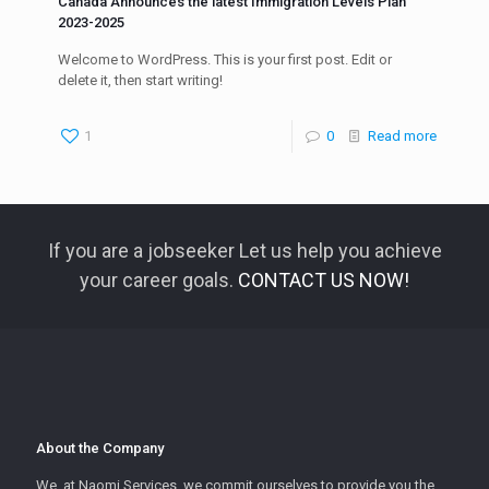
Canada Announces the latest Immigration Levels Plan
2023-2025
Welcome to WordPress. This is your first post. Edit or
delete it, then start writing!
1
0
Read more
If you are a jobseeker Let us help you achieve
your career goals.
CONTACT US NOW!
About the Company
We, at Naomi Services, we commit ourselves to provide you the